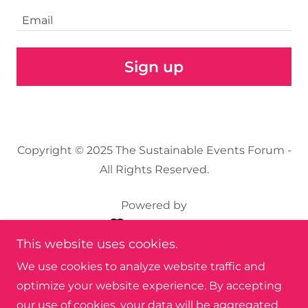
Email
Sign up
Copyright © 2025 The Sustainable Events Forum -
All Rights Reserved.
Powered by
This website uses cookies.
About
We use cookies to analyze website traffic and
Q & A Document
optimize your website experience. By accepting
Nat's Notes
our use of cookies, your data will be aggregated