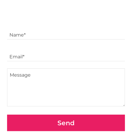
Name*
Email*
Send