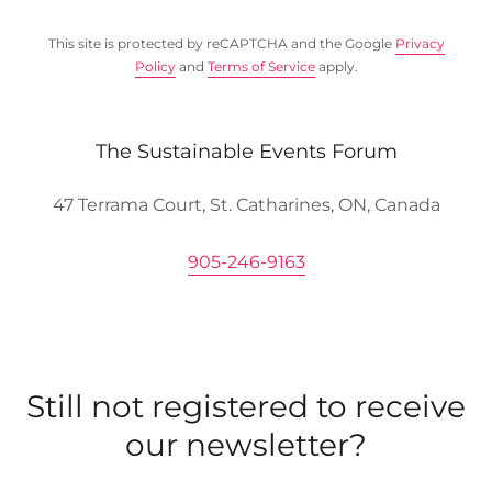
This site is protected by reCAPTCHA and the Google
Privacy
Policy
and
Terms of Service
apply.
The Sustainable Events Forum
47 Terrama Court, St. Catharines, ON, Canada
905-246-9163
Still not registered to receive
our newsletter?