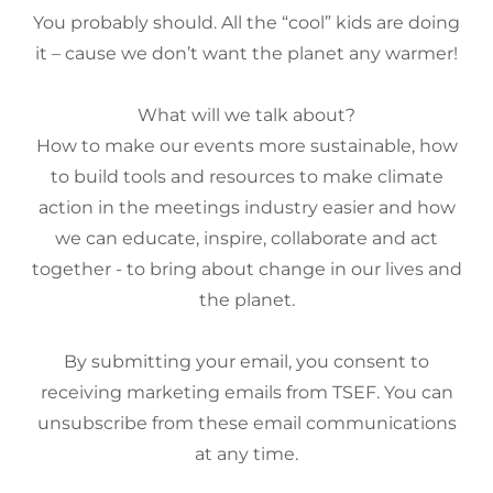
You probably should. All the “cool” kids are doing
it – cause we don’t want the planet any warmer!
What will we talk about?
How to make our events more sustainable, how
to build tools and resources to make climate
action in the meetings industry easier and how
we can educate, inspire, collaborate and act
together - to bring about change in our lives and
the planet.
By submitting your email, you consent to
receiving marketing emails from TSEF. You can
unsubscribe from these email communications
at any time.