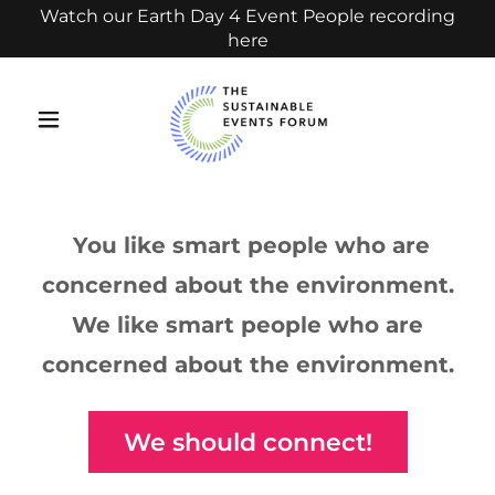
Watch our Earth Day 4 Event People recording
here
You like smart people who are
concerned about the environment.
We like smart people who are
concerned about the environment.
We should connect!